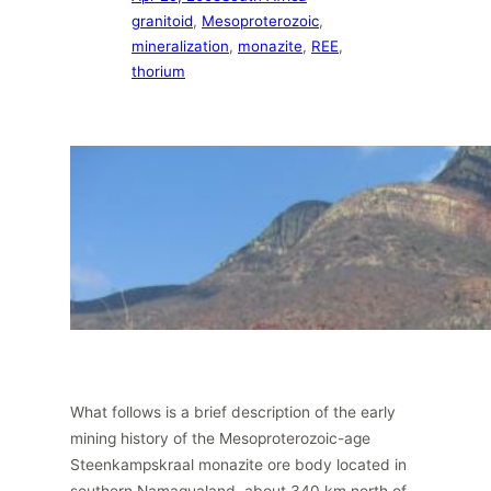
granitoid
, 
Mesoproterozoic
, 
mineralization
, 
monazite
, 
REE
, 
thorium
What follows is a brief description of the early
mining history of the Mesoproterozoic-age
Steenkampskraal monazite ore body located in