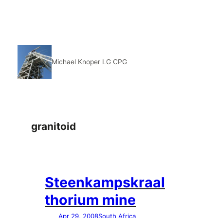
Skip
to
content
Michael Knoper LG CPG
granitoid
Steenkampskraal
thorium mine
Apr 29, 2008
South Africa