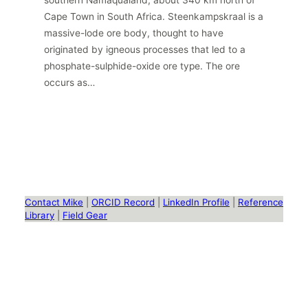
southern Namaqualand, about 340 km north of
Cape Town in South Africa. Steenkampskraal is a
massive-lode ore body, thought to have
originated by igneous processes that led to a
phosphate-sulphide-oxide ore type. The ore
occurs as…
Contact Mike
|
ORCID Record
|
LinkedIn Profile
|
Reference
Library
|
Field Gear