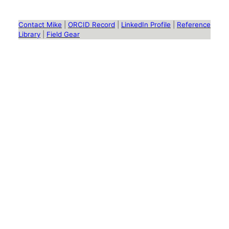
Contact Mike
|
ORCID Record
|
LinkedIn Profile
|
Reference
Library
|
Field Gear