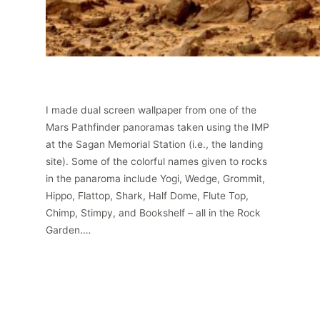
I made dual screen wallpaper from one of the
Mars Pathfinder panoramas taken using the IMP
at the Sagan Memorial Station (i.e., the landing
site). Some of the colorful names given to rocks
in the panaroma include Yogi, Wedge, Grommit,
Hippo, Flattop, Shark, Half Dome, Flute Top,
Chimp, Stimpy, and Bookshelf – all in the Rock
Garden.…