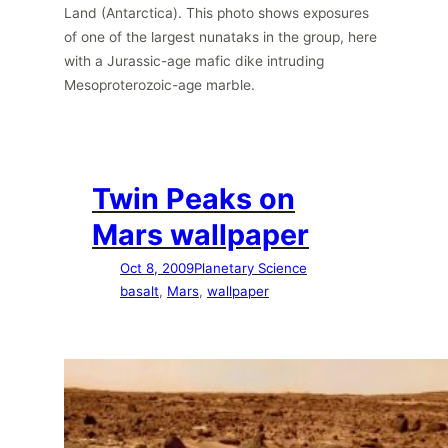
Land (Antarctica). This photo shows exposures
of one of the largest nunataks in the group, here
with a Jurassic-age mafic dike intruding
Mesoproterozoic-age marble.
Twin Peaks on
Mars wallpaper
Oct 8, 2009
Planetary Science
basalt
, 
Mars
, 
wallpaper