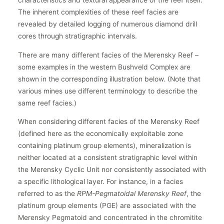
The inherent complexities of these reef facies are
revealed by detailed logging of numerous diamond drill
cores through stratigraphic intervals.
There are many different facies of the Merensky Reef –
some examples in the western Bushveld Complex are
shown in the corresponding illustration below. (Note that
various mines use different terminology to describe the
same reef facies.)
When considering different facies of the Merensky Reef
(defined here as the economically exploitable zone
containing platinum group elements), mineralization is
neither located at a consistent stratigraphic level within
the Merensky Cyclic Unit nor consistently associated with
a specific lithological layer. For instance, in a facies
referred to as the
RPM-Pegmatoidal Merensky Reef
, the
platinum group elements (PGE) are associated with the
Merensky Pegmatoid and concentrated in the chromitite