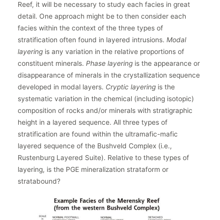
Reef, it will be necessary to study each facies in great
detail. One approach might be to then consider each
facies within the context of the three types of
stratification often found in layered intrusions.
Modal
layering
is any variation in the relative proportions of
constituent minerals.
Phase layering
is the appearance or
disappearance of minerals in the crystallization sequence
developed in modal layers.
Cryptic layering
is the
systematic variation in the chemical (including isotopic)
composition of rocks and/or minerals with stratigraphic
height in a layered sequence. All three types of
stratification are found within the ultramafic-mafic
layered sequence of the Bushveld Complex (i.e.,
Rustenburg Layered Suite). Relative to these types of
layering, is the PGE mineralization strataform or
stratabound?