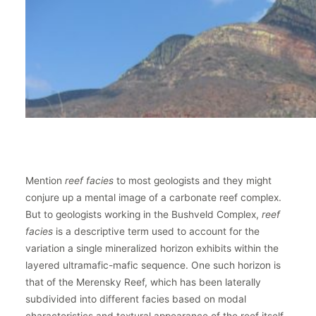
Mention
reef facies
to most geologists and they might
conjure up a mental image of a carbonate reef complex.
But to geologists working in the Bushveld Complex,
reef
facies
is a descriptive term used to account for the
variation a single mineralized horizon exhibits within the
layered ultramafic-mafic sequence. One such horizon is
that of the Merensky Reef, which has been laterally
subdivided into different facies based on modal
characteristics and textural appearance of the reef itself.