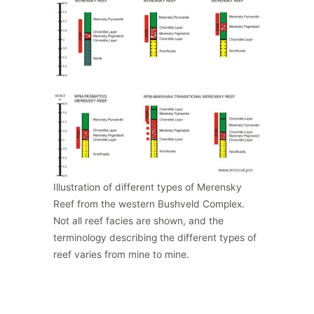
Illustration of different types of Merensky
Reef from the western Bushveld Complex.
Not all reef facies are shown, and the
terminology describing the different types of
reef varies from mine to mine.