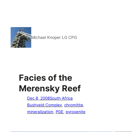
Michael Knoper LG CPG
Facies of the
Merensky Reef
Dec 8, 2008
South Africa
Bushveld Complex
, 
chromitite
, 
mineralization
, 
PGE
, 
pyroxenite