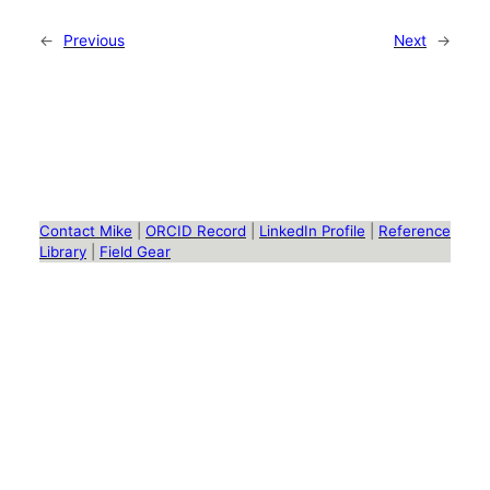
←
Previous
Next
→
Contact Mike
|
ORCID Record
|
LinkedIn Profile
|
Reference
Library
|
Field Gear