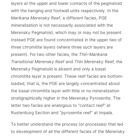
layers at the upper and lower contacts of the pegmatoid
with the hanging and footwall units respectively. In the
Marikana Merensky Reef
, a different facies, PGE
mineralization is not necessarily associated with the
Merensky Pegmatoid, which may or may not be present.
Instead PGE are found concentrated in the upper two of
three chromitite layers (where three such layers are
present). For two other facies, the
Thin-Marikana
Transitional Merensky Reef
and
Thin Merensky Reef,
the
Merensky Pegmatoid is absent and only a basal
chromitite layer is present. These reef facies are bottom-
loaded, that is, the PGE are largely concentrated about
the basal chromitite layer with little or no mineralization
stratigraphically higher in the Merensky Pyroxenite. The
latter two facies are analogous to “contact reef” at
Rustenburg Section and “pyroxenite reef” at Impala.
To better understand the process (or processes) that led
to development of all the different facies of the Merensky