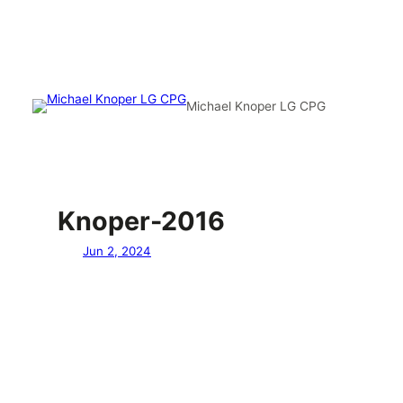
Michael Knoper LG CPG
Knoper-2016
Jun 2, 2024