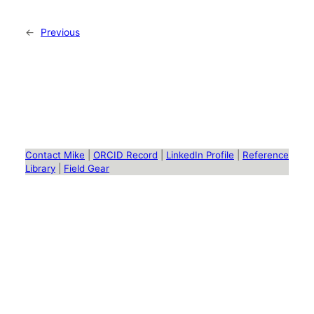
←
Previous
Contact Mike
|
ORCID Record
|
LinkedIn Profile
|
Reference
Library
|
Field Gear